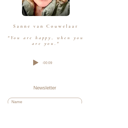
Sanne van Couwelaar
"You are happy, when you
are you."
-00:09
Newsletter