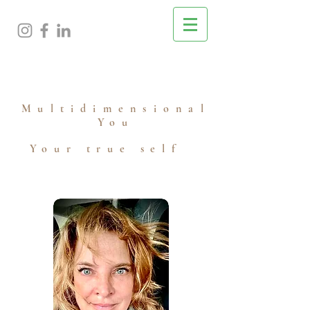
M
ultidimensional
You
Your true self